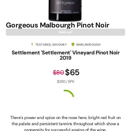
Gorgeous Malbourgh Pinot Noir
Sold out!
TEXTURED, SAVOURY
MARLBOROUGH
Settlement 'Settlement' Vineyard Pinot Noir
2019
$65
$80
$390 / 6PK
There’s power and spice on the nose here, bright red fruit on
the palate and persistent tannins throughout which show a
propensity for successful ageing of the wine.