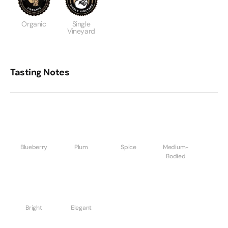
Organic
Single
Vineyard
Tasting Notes
Blueberry
Plum
Spice
Medium-
Bodied
Bright
Elegant