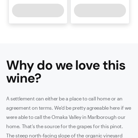
Why do we love this
wine
?
A settlement can either be a place to call home or an
agreement on terms. We’d be pretty agreeable here if we
were able to call the Omaka Valley in Marlborough our
home. That’s the source for the grapes for this pinot.
The steep north-facing slope of the organic vineyard