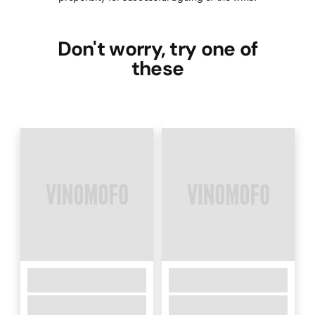
Don't worry, try one of
these