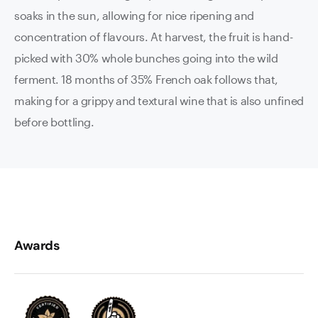
soaks in the sun, allowing for nice ripening and
concentration of flavours. At harvest, the fruit is hand-
picked with 30% whole bunches going into the wild
ferment. 18 months of 35% French oak follows that,
making for a grippy and textural wine that is also unfined
before bottling.
Awards