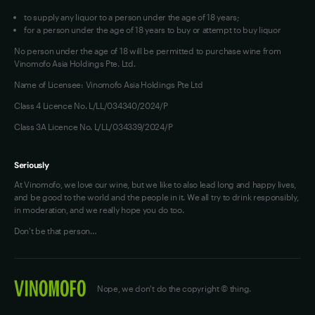
a
to supply any liquor to a person under the age of 18 years;
bottle
for a person under the age of 18 years to buy or attempt to buy liquor
-
No person under the age of 18 will be permitted to purchase wine from
be
Vinomofo Asia Holdings Pte. Ltd.
sure
Name of Licensee: Vinomofo Asia Holdings Pte Ltd
to
Class 4 Licence No. L/LL/034340/2024/P
serve
Class 3A Licence No. L/LL/034339/2024/P
with
fresh
protein
Seriously
foods.
At Vinomofo, we love our wine, but we like to also lead long and happy lives,
and be good to the world and the people in it. We all try to drink responsibly,
Firm
in moderation, and we really hope you do too.
tannins
Don't be that person…
and
acid
line
add
Nope, we don't do the copyright © thing.
texture,