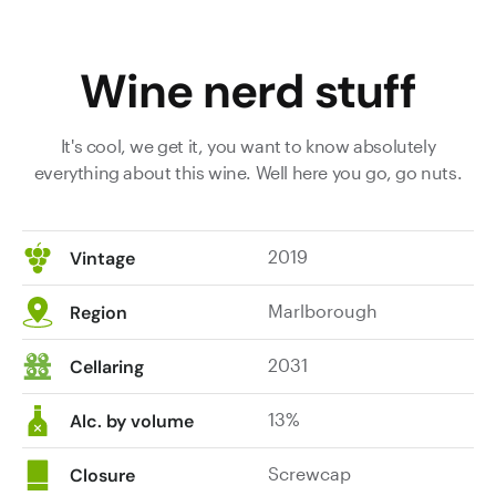
barrel
smoke
Wine nerd stuff
moments,
dried
herb
It's cool, we get it, you want to know absolutely
and
everything about this wine. Well here you go, go nuts.
dry
stone
mineral
2019
Vintage
notes
bring
Marlborough
Region
complexity,
depth
2031
Cellaring
and
intrigue.
13%
On
Alc. by volume
the
palate
Screwcap
Closure