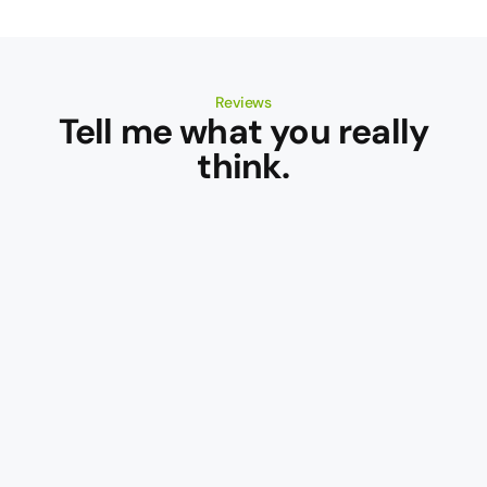
Reviews
Tell me what you really
think.
Cameron
Douglas
MS