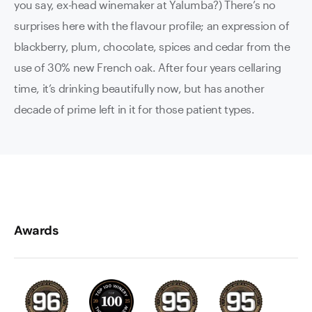
you say, ex-head winemaker at Yalumba?) There’s no
surprises here with the flavour profile; an expression of
blackberry, plum, chocolate, spices and cedar from the
use of 30% new French oak. After four years cellaring
time, it’s drinking beautifully now, but has another
decade of prime left in it for those patient types.
Awards