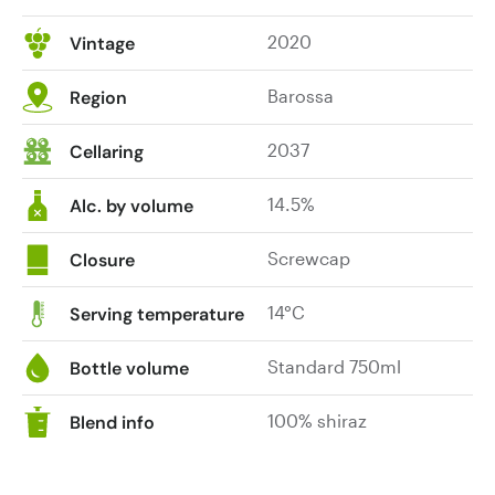
and
2020
Vintage
coffee
grinds
Barossa
Region
and
light
2037
Cellaring
cedar
merge
14.5%
into
Alc. by volume
a
heady
Screwcap
Closure
combination.
Superbly
14°C
Serving temperature
crafted
palate
Standard 750ml
Bottle volume
that
is
100% shiraz
Blend info
generous
and