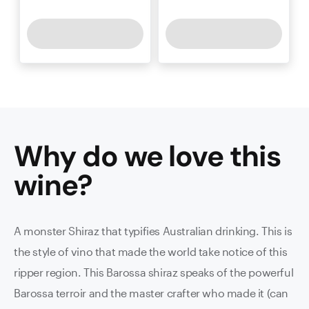
Why do we love this
wine
?
A monster Shiraz that typifies Australian drinking. This is
the style of vino that made the world take notice of this
ripper region. This Barossa shiraz speaks of the powerful
Barossa terroir and the master crafter who made it (can