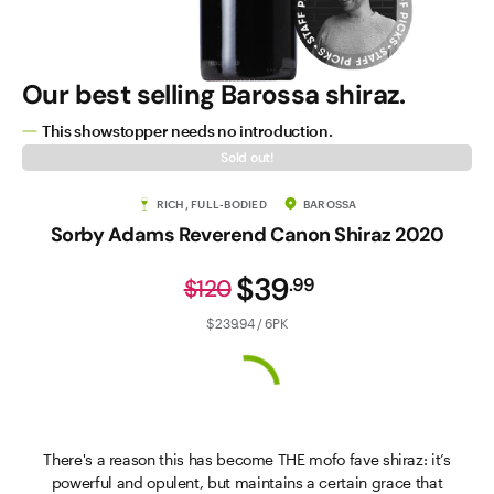
Our best selling Barossa shiraz.
This showstopper needs no introduction.
Sold out!
RICH, FULL-BODIED
BAROSSA
Sorby Adams Reverend Canon Shiraz 2020
$39
.
99
$120
$239.94 / 6PK
There's a reason this has become THE mofo fave shiraz: it’s
powerful and opulent, but maintains a certain grace that