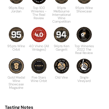
96pts Ray
Top 100
95pts
95pts Wine
Jordan
Wineries -
Melbourne
Showcase
The Real
International
Review
Wine
Competition
95pts Wine
4.0 Vivino (All
94pts Ken
Top Wineries
Orbit
Vintages)
Gargett
2022 The
Real Review
Gold Medal
Five Stars
Old Vine
Single
Wine
Wine Orbit
Vineyard
Showcase
Magazine
Tasting Notes