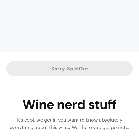
It’s
typically
full-
bodied
with
a
generous
helping
of
Sorry, Sold Out
ripe
fruit,
syrupy
chocolate
Wine nerd stuff
and
dark
plummy
It's cool, we get it, you want to know absolutely
richness.
everything about this wine. Well here you go, go nuts.
Delve
deeper