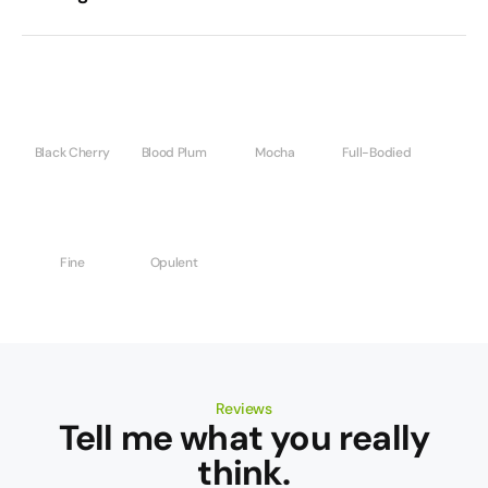
Black Cherry
Blood Plum
Mocha
Full-Bodied
Fine
Opulent
Reviews
Tell me what you really
think.