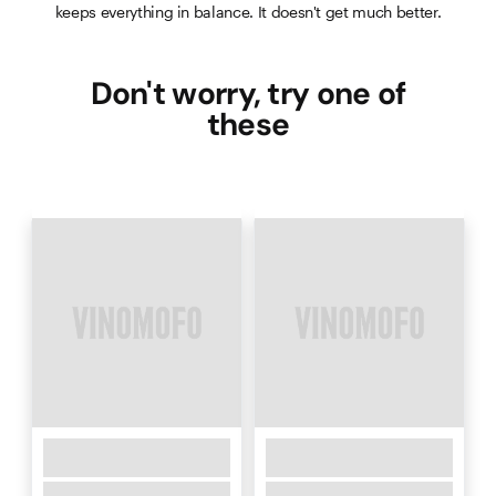
keeps everything in balance. It doesn't get much better.
Don't worry, try one of
these