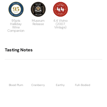
95pts
Museum
4.4 Vivino
Halliday
Release
(2007
Wine
Vintage)
Companion
Tasting Notes
Blood Plum
Cranberry
Earthy
Full-Bodied