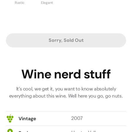
Rustic
Elegant
Sorry, Sold Out
Wine nerd stuff
It's cool, we get it, you want to know absolutely
everything about this wine. Well here you go, go nuts.
2007
Vintage