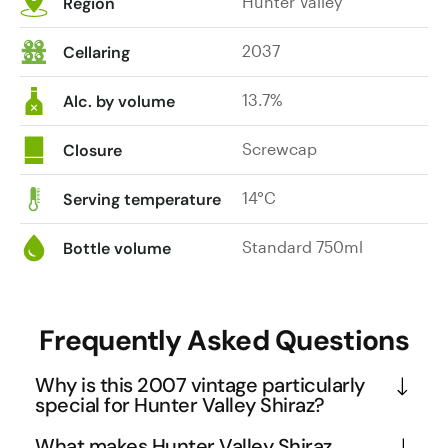
Hunter Valley
Region
2037
Cellaring
13.7%
Alc. by volume
Screwcap
Closure
14°C
Serving temperature
Standard 750ml
Bottle volume
Frequently Asked Questions
Why is this 2007 vintage particularly
special for Hunter Valley Shiraz?
The 2007 vintage was exceptional due to warm, 
What makes Hunter Valley Shiraz