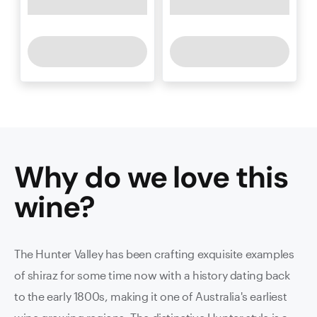
Why do we love this
wine
?
The Hunter Valley has been crafting exquisite examples
of shiraz for some time now with a history dating back
to the early 1800s, making it one of Australia's earliest