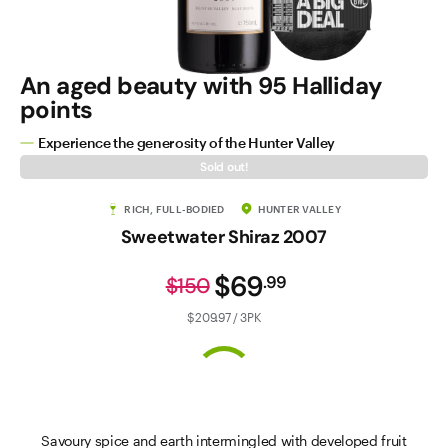
An aged beauty with 95 Halliday
points
Experience the generosity of the Hunter Valley
Sold out!
RICH, FULL-BODIED
HUNTER VALLEY
Sweetwater Shiraz 2007
$69
.
99
$150
$209.97 / 3PK
Savoury spice and earth intermingled with developed fruit