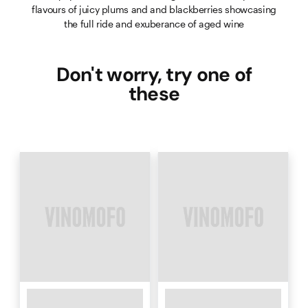
flavours of juicy plums and and blackberries showcasing
the full ride and exuberance of aged wine
Don't worry, try one of
these