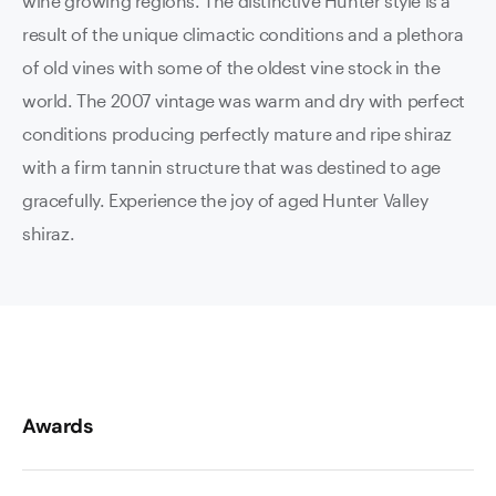
wine growing regions. The distinctive Hunter style is a
result of the unique climactic conditions and a plethora
of old vines with some of the oldest vine stock in the
world. The 2007 vintage was warm and dry with perfect
conditions producing perfectly mature and ripe shiraz
with a firm tannin structure that was destined to age
gracefully. Experience the joy of aged Hunter Valley
shiraz.
Awards