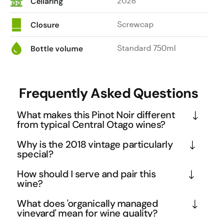
2028
Cellaring
Screwcap
Closure
Standard 750ml
Bottle volume
Frequently Asked Questions
What makes this Pinot Noir different
from typical Central Otago wines?
This Kuru Kuru represents the pinnacle of Central 
Why is the 2018 vintage particularly
Otago winemaking, crafted only in exceptional 
special?
vintages from the prestigious Bendigo subregion. 
The 2018 vintage in Central Otago is considered 
How should I serve and pair this
The ten-day cold soak and whole berry 
exceptional due to ideal growing conditions that 
wine?
fermentation without whole bunch creates a more 
allowed for perfect phenolic ripeness while 
Serve this medium-bodied Pinot Noir slightly below 
concentrated, fruit-forward expression compared 
What does 'organically managed
maintaining natural acidity. This vintage produced 
room temperature at 14-16°C to highlight its 
vineyard' mean for wine quality?
to many regional wines that use whole cluster 