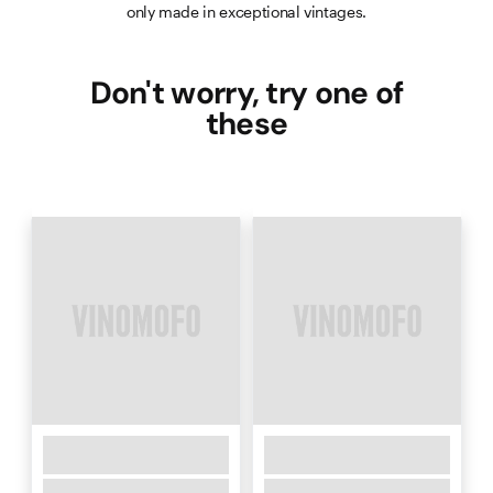
only made in exceptional vintages.
Don't worry, try one of
these