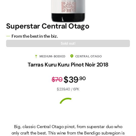
Superstar Central Otago
From the best in the biz.
Sold out!
MEDIUM-BODIED
CENTRAL OTAGO
Tarras Kuru Kuru Pinot Noir 2018
$39
.
90
$70
$239.40 / 6PK
Big, classic Central Otago pinot, from superstar duo who
only craft the best. This wine from the Bendigo subregion is