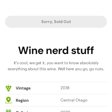
Sorry, Sold Out
Wine nerd stuff
It's cool, we get it, you want to know absolutely
everything about this wine. Well here you go, go nuts.
2018
Vintage
Central Otago
Region