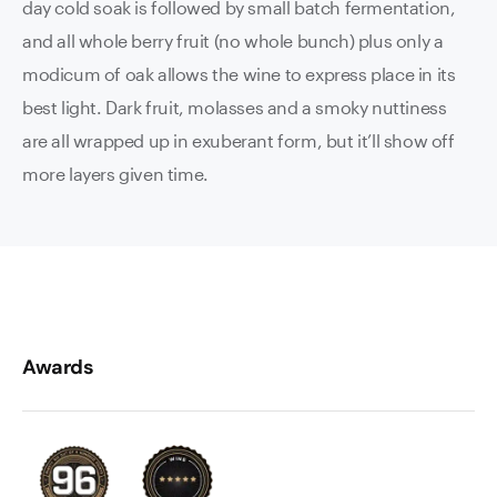
day cold soak is followed by small batch fermentation,
and all whole berry fruit (no whole bunch) plus only a
modicum of oak allows the wine to express place in its
best light. Dark fruit, molasses and a smoky nuttiness
are all wrapped up in exuberant form, but it’ll show off
more layers given time.
Awards