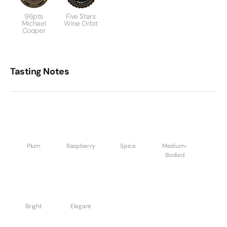
96pts
Five Stars
Michael
Wine Orbit
Cooper
Tasting Notes
Plum
Raspberry
Spice
Medium-
Bodied
Bright
Elegant