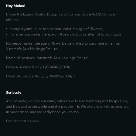
Hey Mofos!
Under the Liquor Control (Supply and Consumption) Act 2015 it is an
offence:
to supply any liquor to a person under the age of 18 years;
for a person under the age of 18 years to buy or attempt to buy liquor
No person under the age of 18 will be permitted to purchase wine from
Vinomofo Asia Holdings Pte. Ltd.
Name of Licensee: Vinomofo Asia Holdings Pte Ltd
Class 4 Licence No. L/LL/034340/2024/P
Class 3A Licence No. L/LL/034339/2024/P
Seriously
At Vinomofo, we love our wine, but we like to also lead long and happy lives,
and be good to the world and the people in it. We all try to drink responsibly,
in moderation, and we really hope you do too.
Don't be that person…