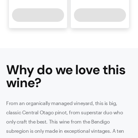
Why do we love this
wine
?
From an organically managed vineyard, this is big,
classic Central Otago pinot, from superstar duo who
only craft the best. This wine from the Bendigo
subregion is only made in exceptional vintages. A ten