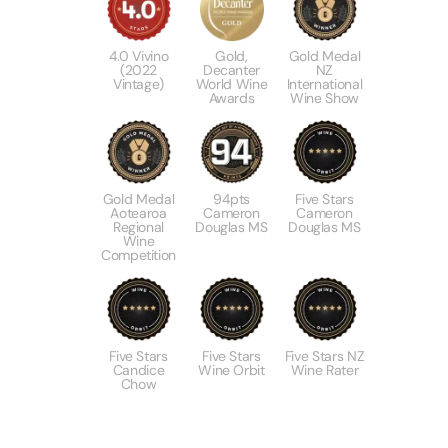
4.0 Vivino
Gold,
Gold Medal
(2022
Decanter
NZ
Vintage)
World Wine
International
Awards
Wine Show
Gold Medal
94pts
Five Stars
Aotearoa
Cameron
Cameron
Regional
Douglas MS
Douglas MS
Wine
Competition
Five Stars
Five Stars
Five Stars NZ
Candice
Wine Orbit
Wine Rater
Chow