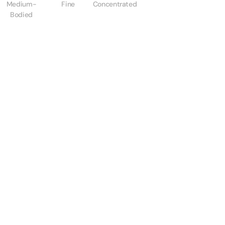
Medium-
Fine
Concentrated
Bodied