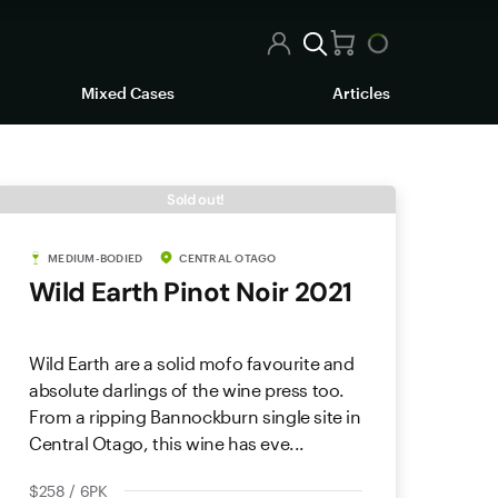
Mixed Cases
Articles
Sold out!
MEDIUM-BODIED
CENTRAL OTAGO
Wild Earth Pinot Noir 2021
Wild Earth are a solid mofo favourite and
absolute darlings of the wine press too.
From a ripping Bannockburn single site in
Central Otago, this wine has eve...
$258 / 6PK