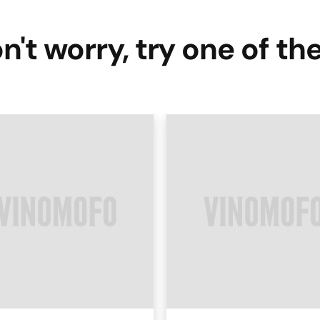
n't worry, try one of th