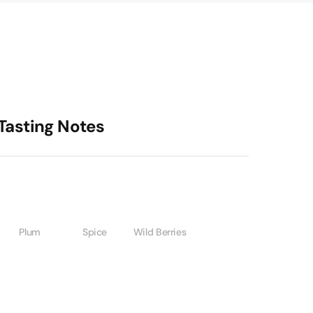
Tasting Notes
Plum
Spice
Wild Berries