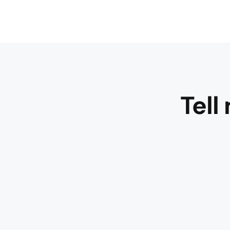
Tell
WOW –
what a
great
bouquet
– very