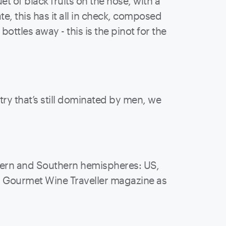
t of black fruits on the nose, with a
, this has it all in check, composed
ottles away - this is the pinot for the
y that’s still dominated by men, we
thern and Southern hemispheres: US,
by Gourmet Wine Traveller magazine as