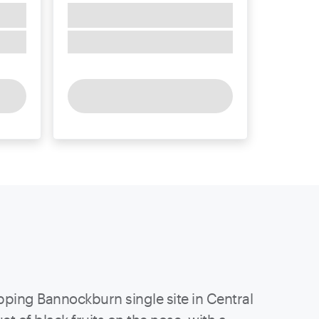
ipping Bannockburn single site in Central