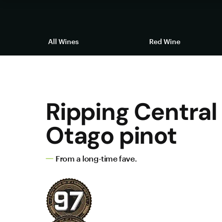
All Wines
Red Wine
Ripping Central
Otago pinot
From a long-time fave.