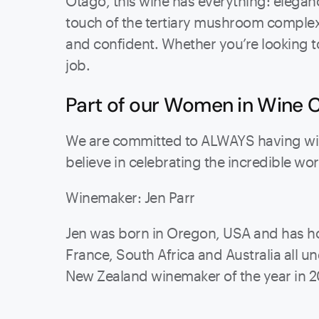
Otago, this wine has everything: eleganc
touch of the tertiary mushroom complexi
and confident. Whether you’re looking to 
job.
Part of our Women in Wine C
We are committed to ALWAYS having wine
believe in celebrating the incredible w
Winemaker: Jen Parr
Jen was born in Oregon, USA and has ho
France, South Africa and Australia all
New Zealand winemaker of the year in 2