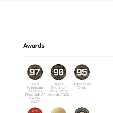
Awards
97pts
96pts
95pts Wine
Winestate
Decanter
Orbit
Magazine
World Wine
Pinot Noir Of
Awards 2023
The Year
2022