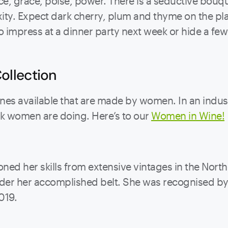
e, grace, poise, power. There is a seductive bouque
ty. Expect dark cherry, plum and thyme on the plate
impress at a dinner party next week or hide a few b
ollection
s available that are made by women. In an industr
ork women are doing. Here’s to our
Women in Wine!
ned her skills from extensive vintages in the Nor
 under her accomplished belt. She was recognised 
019.