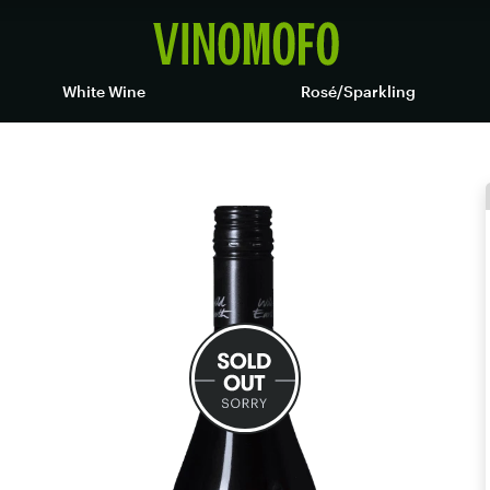
White Wine
Rosé/Sparkling