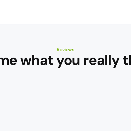
Reviews
 me what you really t