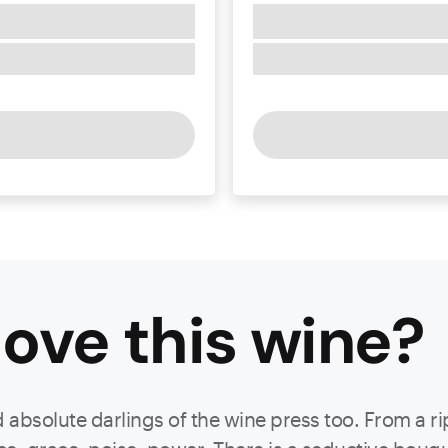
ove this
wine
?
d absolute darlings of the wine press too. From a r