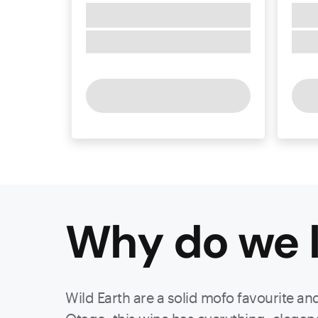
Why do we l
Wild Earth are a solid mofo favourite an