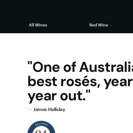
All Wines
Red Wine
"One of Australi
best rosés, year 
year out."
James Halliday