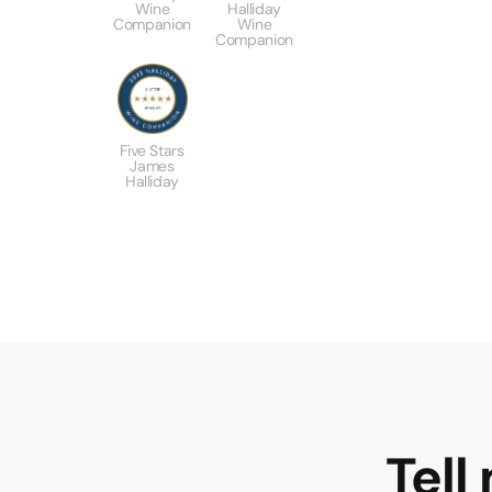
Wine
Halliday
Companion
Wine
Companion
Five Stars
James
Halliday
Tell