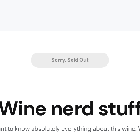
Sorry, Sold Out
Wine nerd stuf
want to know absolutely everything about this wine.