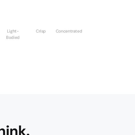
Light-
Crisp
Concentrated
Bodied
hink.