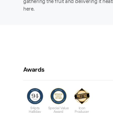
gathering the fruit and delivering it neat
here.
Awards
94pts
Special Value
Icon
Halliday
Award
Producer