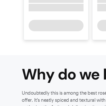
Why do we l
Undoubtedly this is among the best rosés
offer. It's neatly spiced and textural w