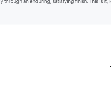
ly through an enduring, satisfying finish. This is it