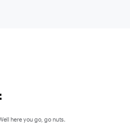
f
 Well here you go, go nuts.