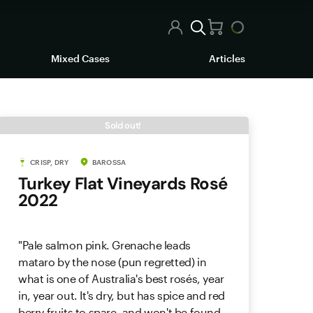
Mixed Cases
Articles
Sold out!
CRISP, DRY
BAROSSA
Turkey Flat Vineyards Rosé
2022
"Pale salmon pink. Grenache leads
mataro by the nose (pun regretted) in
what is one of Australia's best rosés, year
in, year out. It's dry, but has spice and red
berry fruits to spare, and won't be found