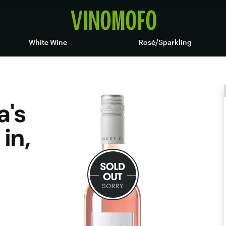
White Wine
Rosé/Sparkling
a's
in,