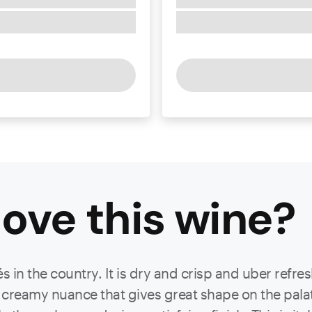
ove this
wine
?
 in the country. It is dry and crisp and uber refre
ith creamy nuance that gives great shape on the pala