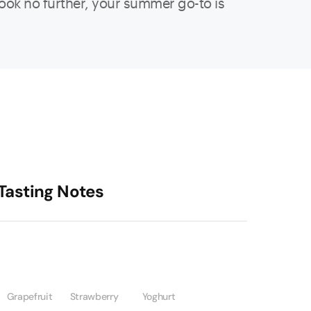
, look no further, your summer go-to is
Tasting Notes
Grapefruit
Strawberry
Yoghurt