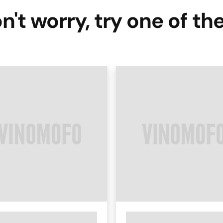
n't worry, try one of th