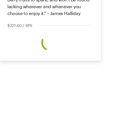
lacking wherever and whenever you
choose to enjoy it." – James Halliday
$221.40 / 6PK