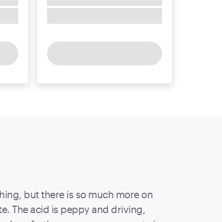
shing, but there is so much more on
te. The acid is peppy and driving,