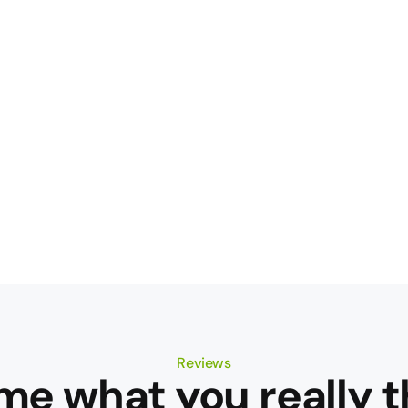
Reviews
 me what you really t