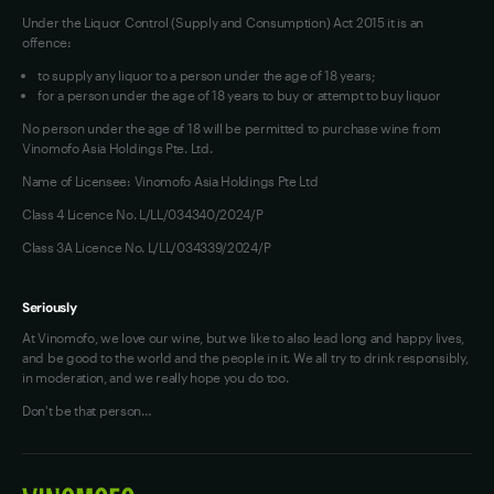
Under the Liquor Control (Supply and Consumption) Act 2015 it is an
offence:
to supply any liquor to a person under the age of 18 years;
for a person under the age of 18 years to buy or attempt to buy liquor
No person under the age of 18 will be permitted to purchase wine from
Vinomofo Asia Holdings Pte. Ltd.
Name of Licensee: Vinomofo Asia Holdings Pte Ltd
Class 4 Licence No. L/LL/034340/2024/P
Class 3A Licence No. L/LL/034339/2024/P
Seriously
At Vinomofo, we love our wine, but we like to also lead long and happy lives,
and be good to the world and the people in it. We all try to drink responsibly,
in moderation, and we really hope you do too.
Don't be that person…