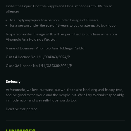
Under the Liquor Control (Supply and Consumption) Act 2015 it is an
offence:
to supply any liquor to a person under the age of 18 years;
for a person under the age of 18 years to buy or attempt to buy liquor
No person under the age of 18 will be permitted to purchase wine from
Vinomofo Asia Holdings Pte. Ltd.
Name of Licensee: Vinomofo Asia Holdings Pte Ltd
Class 4 Licence No. L/LL/034340/2024/P
Class 3A Licence No. L/LL/034339/2024/P
Seriously
At Vinomofo, we love our wine, but we like to also lead long and happy lives,
and be good to the world and the people in it. We all try to drink responsibly,
in moderation, and we really hope you do too.
Don't be that person…