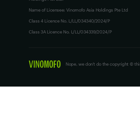
Name of Licensee: Vinomofo Asia Holdings Pte Ltd
Class 4 Licence No. L/LL/034340/2024/P
Class 3A Licence No. L/LL/034339/2024/P
Nope, we don't do the copyright © thi