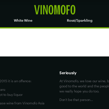
White Wine
Rosé/Sparkling
Maybe look at these
Vinofiles
Events
Seriously
About us
015 it is an offence:
At Vinomofo, we love our wine, b
Contact us
good to the world and the people 
ars;
we really hope you do too.
Jobs
t to buy liquor
Don't be that person…
chase wine from Vinomofo Asia