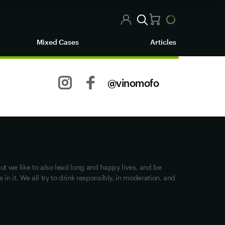
Mixed Cases
Articles
@vinomofo
Other stuff
Returns
Shipping
Privacy
ut we like to also lead long and happy lives, and be
Terms of Use
in it. We all try to drink responsibly, in moderation, and