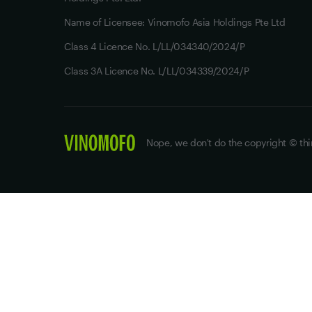
Name of Licensee: Vinomofo Asia Holdings Pte Ltd
Class 4 Licence No. L/LL/034340/2024/P
Class 3A Licence No. L/LL/034339/2024/P
Nope, we don't do the copyright © thi