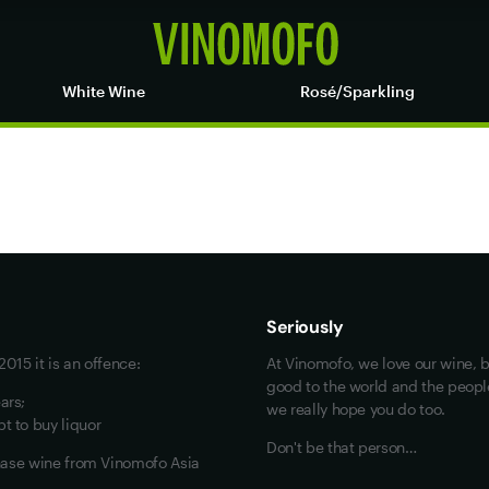
White Wine
Rosé/Sparkling
Maybe look at these
Vinofiles
Events
Seriously
About us
015 it is an offence:
At Vinomofo, we love our wine, b
Contact us
good to the world and the people 
ars;
we really hope you do too.
Jobs
t to buy liquor
Don't be that person…
chase wine from Vinomofo Asia