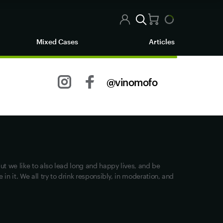
Mixed Cases
Articles
@vinomofo
Other stuff
Returns
Shipping
Privacy
ut we like to also lead long and happy lives, and be
Terms of Use
in it. We all try to drink responsibly, in moderation, and