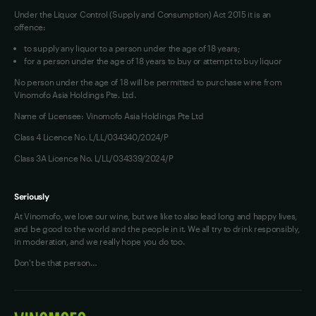
Under the Liquor Control (Supply and Consumption) Act 2015 it is an
offence:
to supply any liquor to a person under the age of 18 years;
for a person under the age of 18 years to buy or attempt to buy liquor
No person under the age of 18 will be permitted to purchase wine from
Vinomofo Asia Holdings Pte. Ltd.
Name of Licensee: Vinomofo Asia Holdings Pte Ltd
Class 4 Licence No. L/LL/034340/2024/P
Class 3A Licence No. L/LL/034339/2024/P
Seriously
At Vinomofo, we love our wine, but we like to also lead long and happy lives,
and be good to the world and the people in it. We all try to drink responsibly,
in moderation, and we really hope you do too.
Don't be that person…