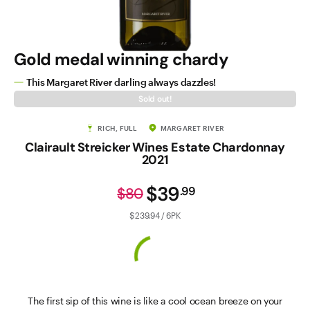
Gold medal winning chardy
This Margaret River darling always dazzles!
Sold out!
RICH, FULL
MARGARET RIVER
Clairault Streicker Wines Estate Chardonnay
2021
$39
.
99
$80
$239.94 / 6PK
The first sip of this wine is like a cool ocean breeze on your