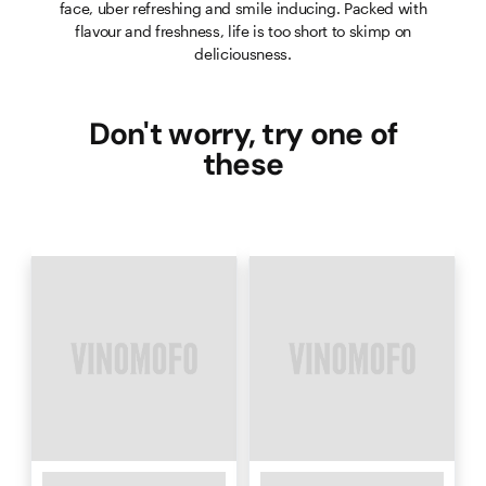
face, uber refreshing and smile inducing. Packed with
flavour and freshness, life is too short to skimp on
deliciousness.
Don't worry, try one of
these