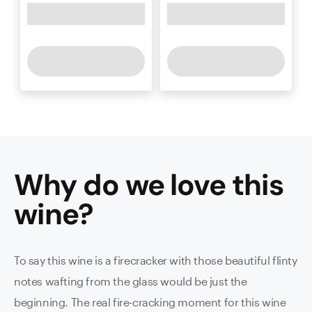
Why do we love this
wine
?
To say this wine is a firecracker with those beautiful flinty
notes wafting from the glass would be just the
beginning. The real fire-cracking moment for this wine