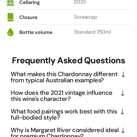
2035
Cellaring
Screwcap
Closure
Standard 750ml
Bottle volume
Frequently Asked Questions
What makes this Chardonnay different
from typical Australian examples?
This Margaret River Chardonnay showcases 
How does the 2021 vintage influence
distinctive flinty mineral notes that are more 
this wine's character?
commonly associated with premium French 
The 2021 vintage in Margaret River was marked by 
What food pairings work best with this
Burgundy styles. The combination of zesty acidity 
excellent growing conditions that produced wines 
full-bodied style?
with full-bodied richness creates a sophisticated 
with exceptional balance and intensity. This vintage 
The wine's zesty acidity and mineral backbone 
tension that sets it apart from the often overly 
Why is Margaret River considered ideal
allowed the Chardonnay to develop its 
make it excellent with rich seafood dishes like 
for premium Chardonnay?
oaked or fruit-forward Australian Chardonnays. The 