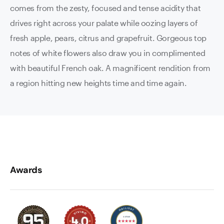
comes from the zesty, focused and tense acidity that
drives right across your palate while oozing layers of
fresh apple, pears, citrus and grapefruit. Gorgeous top
notes of white flowers also draw you in complimented
with beautiful French oak. A magnificent rendition from
a region hitting new heights time and time again.
Awards