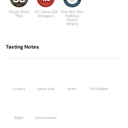
95pts Wine
4.0 Vivino (All
Five Red Star
Pilot
Vintages)
Halliday
Rated
Winery
Tasting Notes
Creamy
Lemon Zest
Nutty
Full-Bodied
Bright
Concentrated