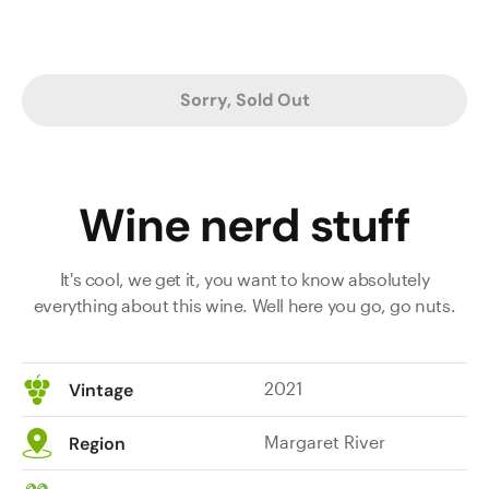
Sorry, Sold Out
Wine nerd stuff
It's cool, we get it, you want to know absolutely
everything about this wine. Well here you go, go nuts.
2021
Vintage
Margaret River
Region