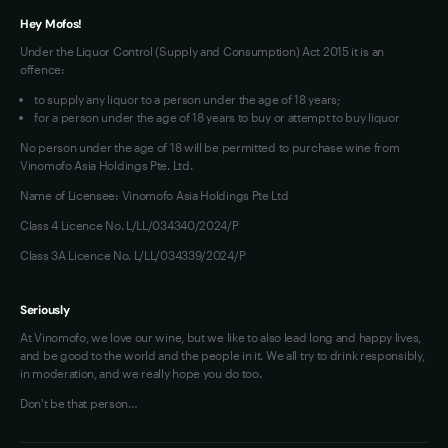
Hey Mofos!
Under the Liquor Control (Supply and Consumption) Act 2015 it is an
offence:
to supply any liquor to a person under the age of 18 years;
for a person under the age of 18 years to buy or attempt to buy liquor
No person under the age of 18 will be permitted to purchase wine from
Vinomofo Asia Holdings Pte. Ltd.
Name of Licensee: Vinomofo Asia Holdings Pte Ltd
Class 4 Licence No. L/LL/034340/2024/P
Class 3A Licence No. L/LL/034339/2024/P
Seriously
At Vinomofo, we love our wine, but we like to also lead long and happy lives,
and be good to the world and the people in it. We all try to drink responsibly,
in moderation, and we really hope you do too.
Don't be that person…