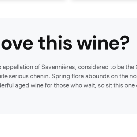
ove this
wine
?
 appellation of Savennières, considered to be the 
uite serious chenin. Spring flora abounds on the nose
derful aged wine for those who wait, so sit this on