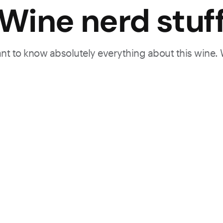
Wine nerd stuf
want to know absolutely everything about this wine.