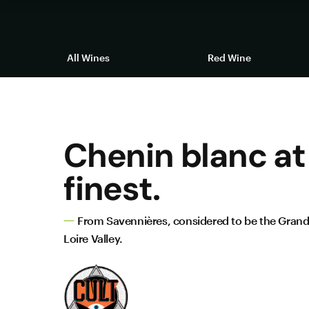
All Wines
Red Wine
Chenin blanc at 
finest.
From Savennières, considered to be the Grand
Loire Valley.