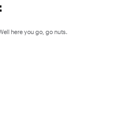
f
 Well here you go, go nuts.