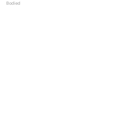
Bodied