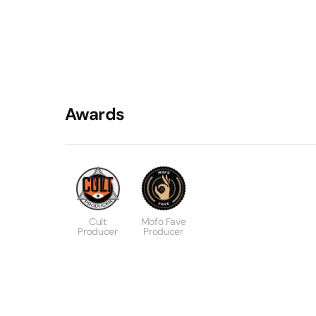
Awards
Cult
Mofo Fave
Producer
Producer