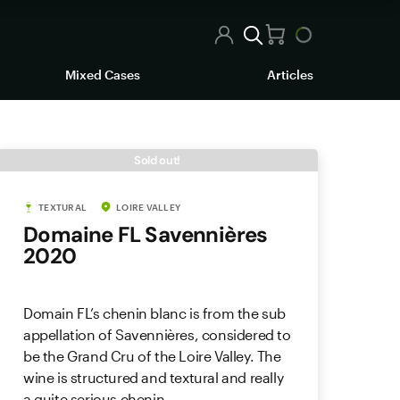
Mixed Cases
Articles
Sold out!
TEXTURAL
LOIRE VALLEY
Domaine FL Savennières
2020
Domain FL’s chenin blanc is from the sub
appellation of Savennières, considered to
be the Grand Cru of the Loire Valley. The
wine is structured and textural and really
a quite serious chenin.