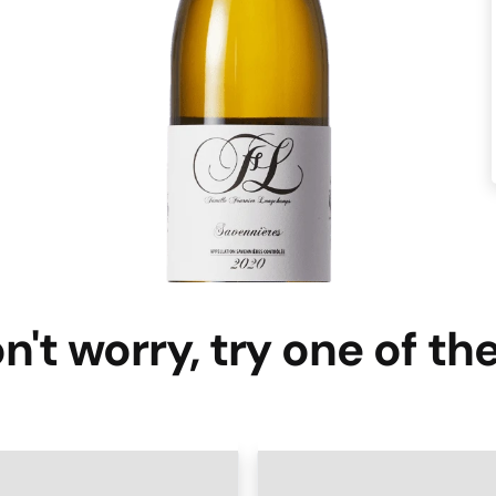
n't worry, try one of th