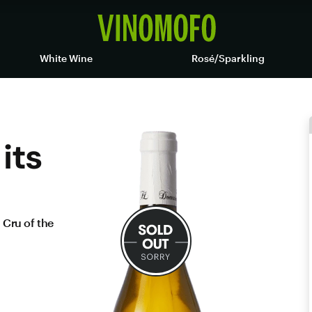
White Wine
Rosé/Sparkling
its
 Cru of the