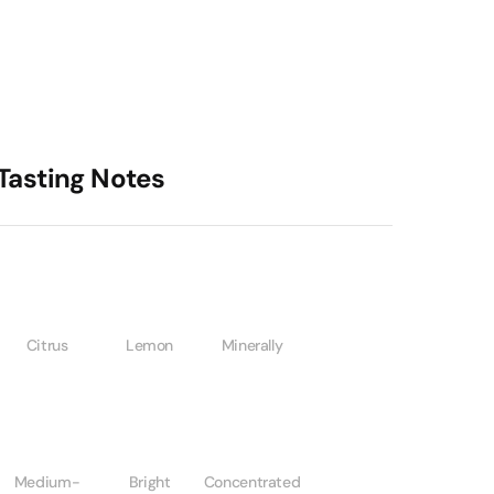
Tasting Notes
Citrus
Lemon
Minerally
Medium-
Bright
Concentrated