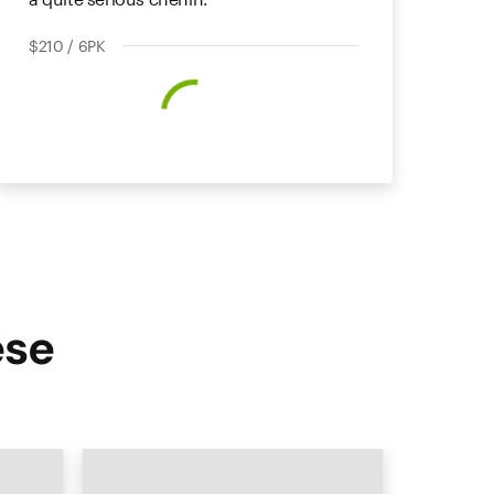
$210 / 6PK
ese