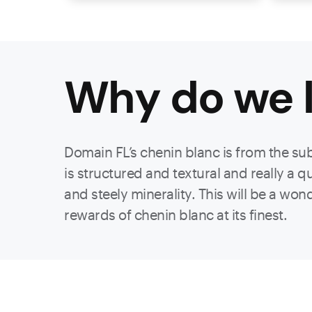
Why do we l
Domain FL’s chenin blanc is from the sub
is structured and textural and really a q
and steely minerality. This will be a won
rewards of chenin blanc at its finest.