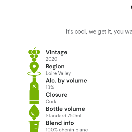
It's cool, we get it, you 
Vintage
2020
Region
Loire Valley
Alc. by volume
13%
Closure
Cork
Bottle volume
Standard 750ml
Blend info
100% chenin blanc