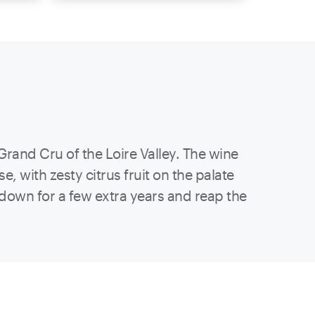
Grand Cru of the Loire Valley. The wine
, with zesty citrus fruit on the palate
e down for a few extra years and reap the