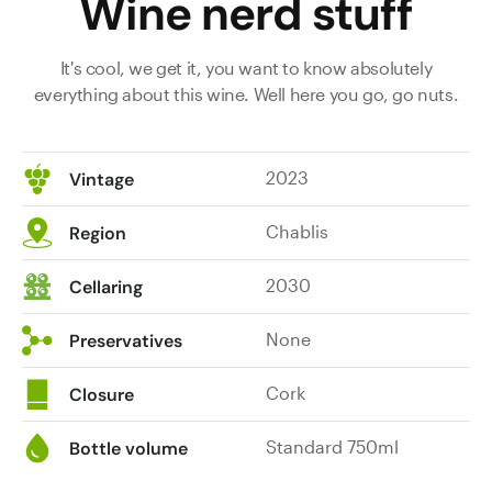
Wine nerd stuff
It's cool, we get it, you want to know absolutely
everything about this wine. Well here you go, go nuts.
2023
Vintage
Chablis
Region
2030
Cellaring
None
Preservatives
Cork
Closure
Standard 750ml
Bottle volume