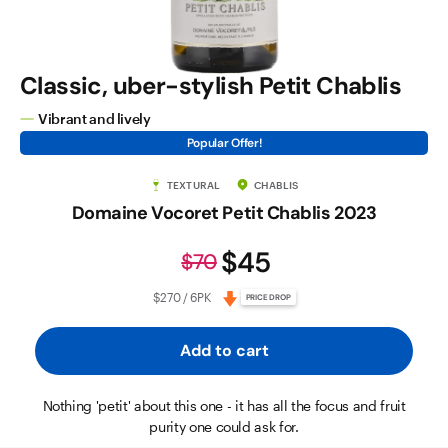
Classic, uber-stylish Petit Chablis
Vibrant and lively
Popular Offer!
TEXTURAL
CHABLIS
Domaine Vocoret Petit Chablis 2023
$45
$70
$270 / 6PK
PRICE DROP
Add to cart
Nothing 'petit' about this one - it has all the focus and fruit
purity one could ask for.