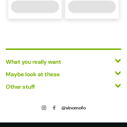
What you really want
All Wines
Maybe look at these
Mixed Cases
Vinofiles
Other stuff
Red Wine
Events
White Wine
Returns
About us
Shipping
@vinomofo
Contact us
Privacy
Jobs
Terms of Use