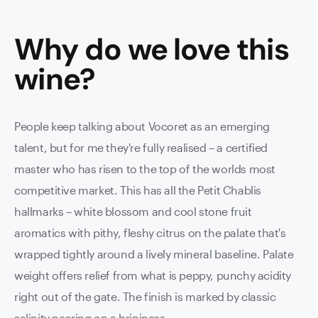
Why do we love this
wine
?
People keep talking about Vocoret as an emerging
talent, but for me they're fully realised – a certified
master who has risen to the top of the worlds most
competitive market. This has all the Petit Chablis
hallmarks – white blossom and cool stone fruit
aromatics with pithy, fleshy citrus on the palate that's
wrapped tightly around a lively mineral baseline. Palate
weight offers relief from what is peppy, punchy acidity
right out of the gate. The finish is marked by classic
salinity nearing on a brininess.