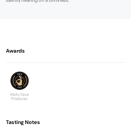
Awards
Mofo Fave
Producer
Tasting Notes