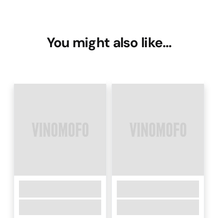
You might also like…