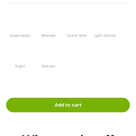
Green Apple
Minerally
Oyster Shell
Light-Bodied
Bright
Delicate
Add to cart