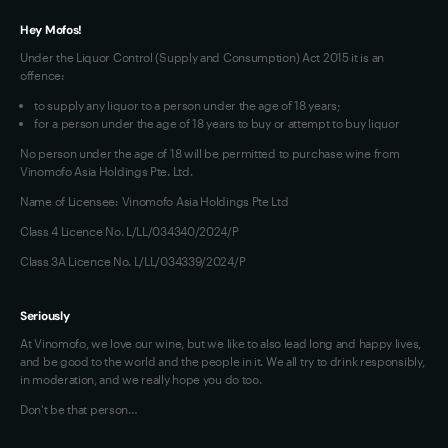
Hey Mofos!
Under the Liquor Control (Supply and Consumption) Act 2015 it is an
offence:
to supply any liquor to a person under the age of 18 years;
for a person under the age of 18 years to buy or attempt to buy liquor
No person under the age of 18 will be permitted to purchase wine from
Vinomofo Asia Holdings Pte. Ltd.
Name of Licensee: Vinomofo Asia Holdings Pte Ltd
Class 4 Licence No. L/LL/034340/2024/P
Class 3A Licence No. L/LL/034339/2024/P
Seriously
At Vinomofo, we love our wine, but we like to also lead long and happy lives,
and be good to the world and the people in it. We all try to drink responsibly,
in moderation, and we really hope you do too.
Don't be that person…