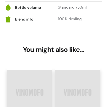
Standard 750ml
Bottle volume
100% riesling
Blend info
You might also like…