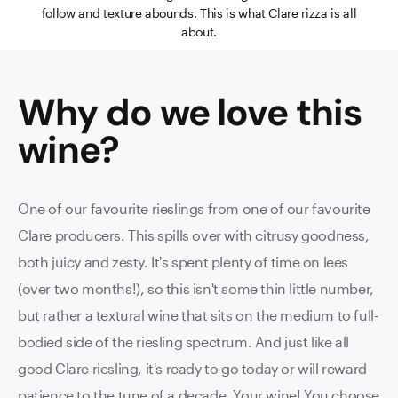
follow and texture abounds. This is what Clare rizza is all
about.
Why do we love this
wine
?
One of our favourite rieslings from one of our favourite
Clare producers. This spills over with citrusy goodness,
both juicy and zesty. It's spent plenty of time on lees
(over two months!), so this isn't some thin little number,
but rather a textural wine that sits on the medium to full-
bodied side of the riesling spectrum. And just like all
good Clare riesling, it's ready to go today or will reward
patience to the tune of a decade. Your wine! You choose