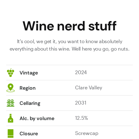
Wine nerd stuff
It's cool, we get it, you want to know absolutely
everything about this wine. Well here you go, go nuts.
2024
Vintage
Clare Valley
Region
2031
Cellaring
12.5%
Alc. by volume
Screwcap
Closure