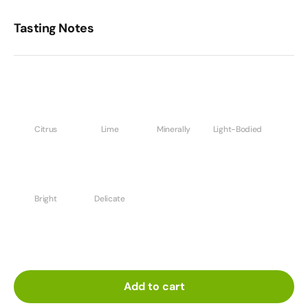
Tasting Notes
Citrus
Lime
Minerally
Light-Bodied
Bright
Delicate
Add to cart