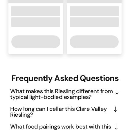
Frequently Asked Questions
What makes this Riesling different from
typical light-bodied examples?
Despite being classified as light-bodied, this 
How long can I cellar this Clare Valley
Riesling spent over two months on lees, which adds 
Riesling?
significant texture and body. This extended lees 
Clare Valley Rieslings are renowned for their 
What food pairings work best with this
contact creates a wine that sits on the medium to 