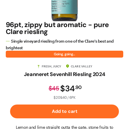
96pt, zippy but aromatic - pure
Clare riesling
Single vineyard riesling from one of the Clare's best and
brightest
Going, going…
FRESH, JUICY
CLARE VALLEY
Jeanneret Sevenhill Riesling 2024
$34
.
90
$45
$209.40 / 6PK
Add to cart
Lemon and lime straight outta the gate, stone fruits to