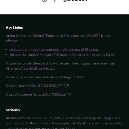
Privacy
Jobs
Terms of Use
Hey Mofos!
Under the Liquor Control (Supply and Consumption) Act 2015 it is an
offence:
to supply any liquor to a person under the age of 18 years;
for a person under the age of 18 years to buy or attempt to buy liquor
No person under the age of 18 will be permitted to purchase wine from
Vinomofo Asia Holdings Pte. Ltd.
Name of Licensee: Vinomofo Asia Holdings Pte Ltd
Class 4 Licence No. L/LL/034340/2024/P
Class 3A Licence No. L/LL/034339/2024/P
Seriously
At Vinomofo, we love our wine, but we like to also lead long and happy lives,
and be good to the world and the people in it. We all try to drink responsibly,
in moderation, and we really hope you do too.