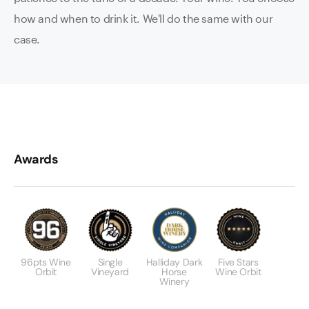
how and when to drink it. We'll do the same with our
case.
Awards
96pts Wine
Single
Halliday Dark
Five Stars
Orbit
Vineyard
Horse
Wine Orbit
Winery