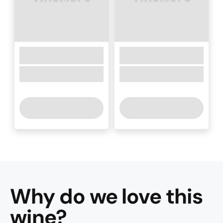
Why do we love this
wine
?