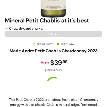
Mineral Petit Chablis at it's best
Crisp, dry, and chalky.
Sold out!
FRESH, JUICY
BURGUNDY
Marie Andre Petit Chablis Chardonnay 2023
$39
.
99
$55
$239.94 / 6PK
This Petit Chablis 2023 is all about fresh, clean Chardonnay
energy with that classic Chablis mineral edge. Fermented