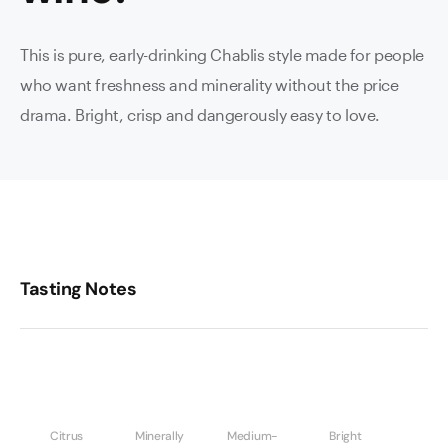
This is pure, early-drinking Chablis style made for people
who want freshness and minerality without the price
drama. Bright, crisp and dangerously easy to love.
Tasting Notes
Citrus
Minerally
Medium-
Bright