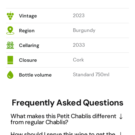
2023
Vintage
Burgundy
Region
2033
Cellaring
Cork
Closure
Standard 750ml
Bottle volume
Frequently Asked Questions
What makes this Petit Chablis different
from regular Chablis?
Petit Chablis comes from vineyards on the outer 
How should I serve this wine to get the