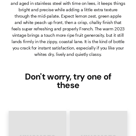
and aged in stainless steel with time on lees, it keeps things
bright and precise while adding a little extra texture
through the mid-palate. Expect lemon zest, green apple
and white peach up front, then a crisp, chalky finish that
feels super refreshing and properly French. The warm 2023
vintage brings a touch more ripe fruit generosity, but it still
lands firmly in the zippy, coastal lane. It is the kind of bottle
you crack for instant satisfaction, especially if you like your
whites dry, lively and quietly classy.
Don't worry, try one of
these