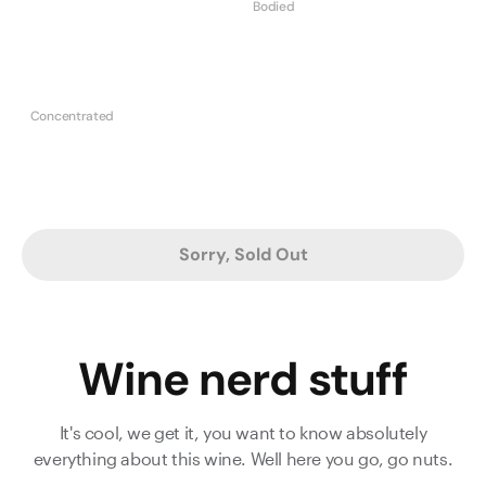
Bodied
Concentrated
Sorry, Sold Out
Wine nerd stuff
It's cool, we get it, you want to know absolutely
everything about this wine. Well here you go, go nuts.