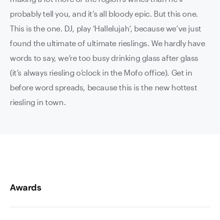
probably tell you, and it’s all bloody epic. But this one.
This is the one. DJ, play ‘Hallelujah’, because we’ve just
found the ultimate of ultimate rieslings. We hardly have
words to say, we’re too busy drinking glass after glass
(it’s always riesling o’clock in the Mofo office). Get in
before word spreads, because this is the new hottest
riesling in town.
Awards