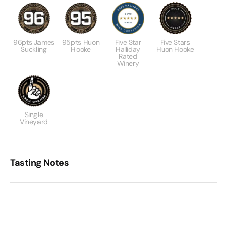
96pts James
95pts Huon
Five Star
Five Stars
Suckling
Hooke
Halliday
Huon Hooke
Rated
Winery
Single
Vineyard
Tasting Notes