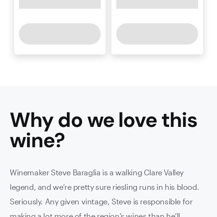
Why do we love this
wine
?
Winemaker Steve Baraglia is a walking Clare Valley
legend, and we’re pretty sure riesling runs in his blood.
Seriously. Any given vintage, Steve is responsible for
making a lot more of the region’s wines than he’ll