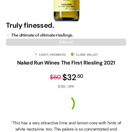
Truly finessed.
The ultimate of ultimate rieslings.
Sold out!
LIGHT, AROMATIC
CLARE VALLEY
Naked Run Wines The First Riesling 2021
$32
.
50
$60
$195 / 6PK
“This has a very attractive lime and lemon core with hints of
white nectarine, too. The palate is so concentrated and