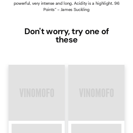
powerful, very intense and long. Acidity is a highlight. 96
Points” – James Suckling
Don't worry, try one of
these