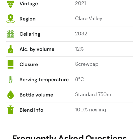
2021
Vintage
is
and
a
intense
Clare Valley
highlight.
Region
in
Drink
the
or
2032
Cellaring
mouth,
hold.
finely
12%
Alc. by volume
trimmed
and
Screwcap
Closure
taut,
light-
8°C
Serving temperature
bodied
and
Standard 750ml
Bottle volume
refined,
with
100% riesling
good
Blend info
length
and
tension,
Frequently Asked Questions