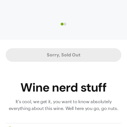
core
green
with
garden
hints
herbs;
of
it
white
smacks
nectarine,
of
too.
early-
The
harvested
Sorry, Sold Out
palate
grapes.
is
Suggestions
so
of
concentrated
chamomile
Wine nerd stuff
and
and
powerful,
lavender.
very
The
It's cool, we get it, you want to know absolutely
intense
wine
everything about this wine. Well here you go, go nuts.
and
is
long.
both
Acidity
delicate