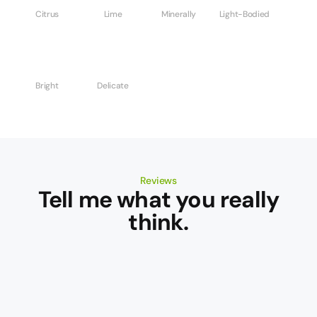
Citrus
Lime
Minerally
Light-Bodied
Bright
Delicate
Reviews
Tell me what you really
think.