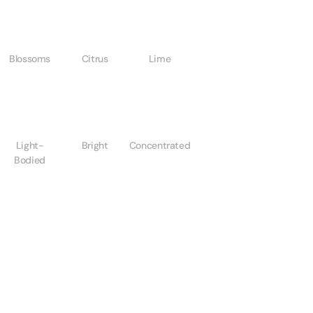
Blossoms
Citrus
Lime
Light-
Bright
Concentrated
Bodied