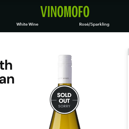
White Wine
Rosé/Sparkling
ith
an