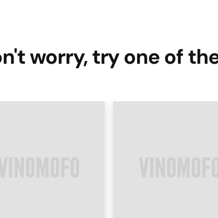
n't worry, try one of th