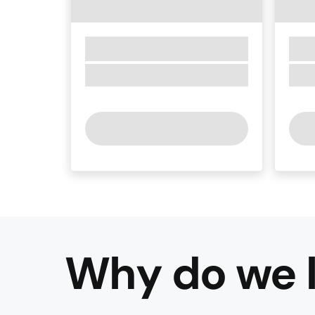
Why do we l