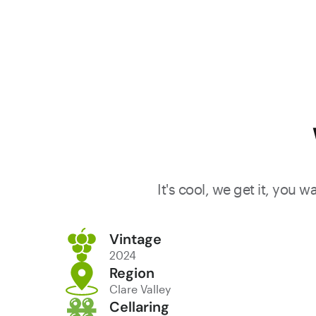
It's cool, we get it, you 
Vintage
2024
Region
Clare Valley
Cellaring