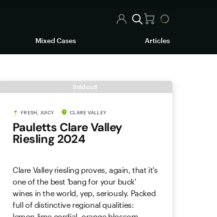
Mixed Cases
Articles
Sold out!
FRESH, JUICY
CLARE VALLEY
Pauletts Clare Valley
Riesling 2024
Clare Valley riesling proves, again, that it's
one of the best 'bang for your buck'
wines in the world, yep, seriously. Packed
full of distinctive regional qualities:
lemon-lime cordial, orange blossom,