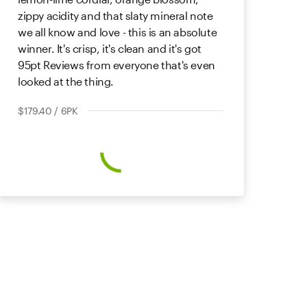
zippy acidity and that slaty mineral note
we all know and love - this is an absolute
winner. It's crisp, it's clean and it's got
95pt Reviews from everyone that's even
looked at the thing.
$179.40 / 6PK