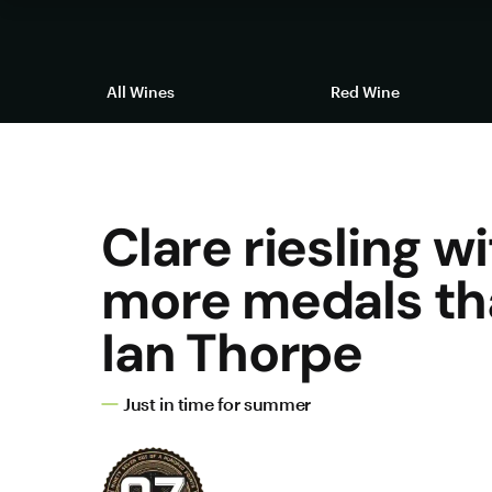
All Wines
Red Wine
Clare riesling w
more medals th
Ian Thorpe
Just in time for summer