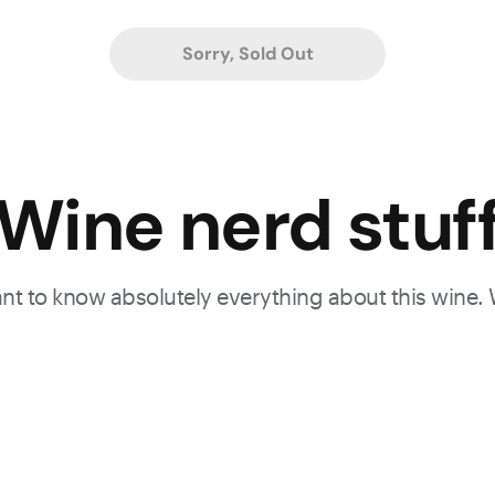
Sorry, Sold Out
Wine nerd stuf
want to know absolutely everything about this wine.