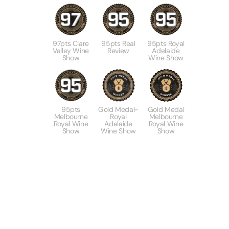
97pts Clare
95pts Real
95pts Royal
Valley Wine
Review
Adelaide
Show
Wine Show
95pts
Gold Medal-
Gold Medal
Melbourne
Royal
Melbourne
Royal Wine
Adelaide
Royal Wine
Show
Wine Show
Show