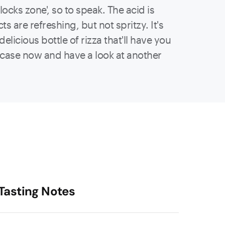
locks zone', so to speak. The acid is
s are refreshing, but not spritzy. It's
licious bottle of rizza that'll have you
a case now and have a look at another
Tasting Notes