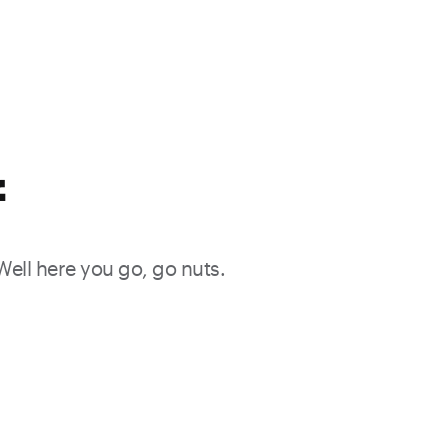
f
 Well here you go, go nuts.