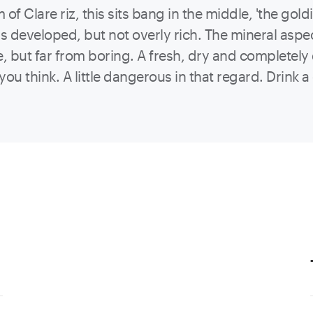
f Clare riz, this sits bang in the middle, 'the goldi
is developed, but not overly rich. The mineral aspect
but far from boring. A fresh, dry and completely de
you think. A little dangerous in that regard. Drink 