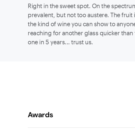
Right in the sweet spot. On the spectrum o
prevalent, but not too austere. The fruit 
the kind of wine you can show to anyone, 
reaching for another glass quicker than 
one in 5 years... trust us.
Awards