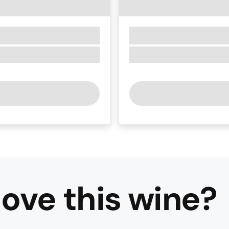
ove this
wine
?