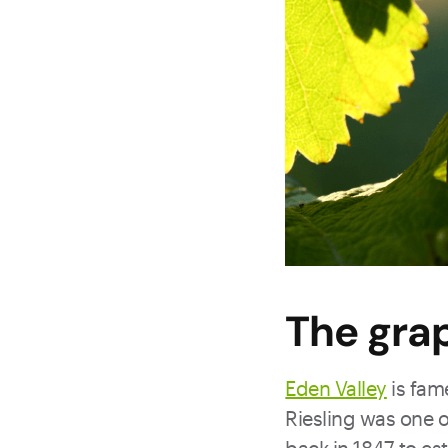
The gra
Eden Valley
is fame
Riesling was one 