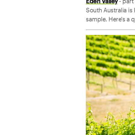
Eden Valley
- part
South Australia i
sample. Here's a 