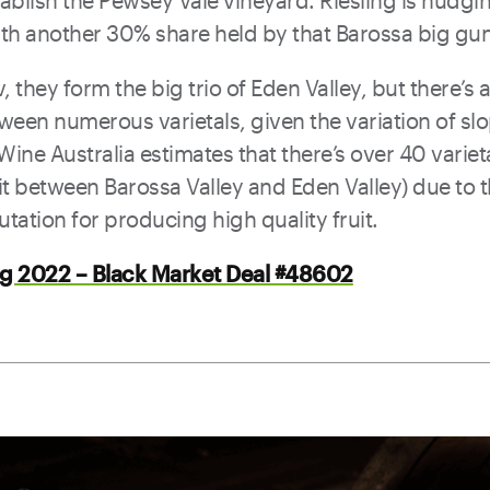
tablish the Pewsey Vale vineyard. Riesling is nudg
ith another 30% share held by that Barossa big gun
, they form the big trio of Eden Valley, but there’s 
tween numerous varietals, given the variation of sl
 Wine Australia estimates that there’s over 40 varie
lit between Barossa Valley and Eden Valley) due to t
utation for producing high quality fruit.
ng 2022 – Black Market Deal #48602