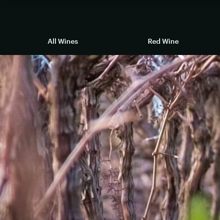
All Wines
Red Wine