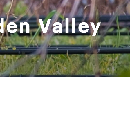
den Valley