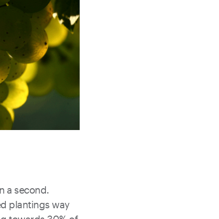
 in a second.
ed plantings way