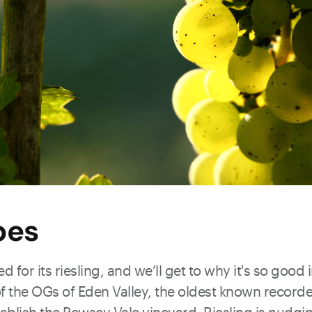
pes
d for its riesling, and we’ll get to why it's so good
of the OGs of Eden Valley, the oldest known record