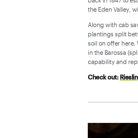
back in 1847 to es
the Eden Valley, w
Along with cab sav
plantings split be
soil on offer here.
in the Barossa (sp
capability and rep
Check out:
Riesli