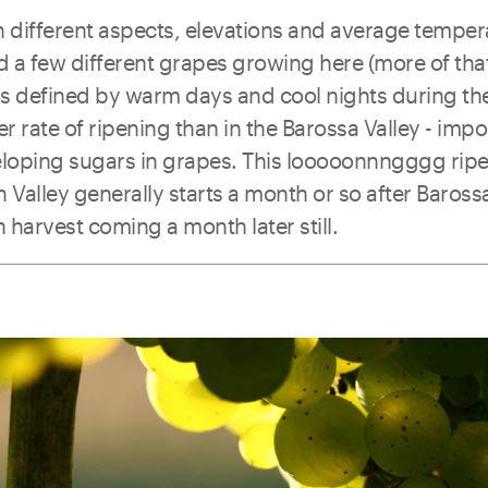
 in different aspects, elevations and average tempe
ind a few different grapes growing here (more of tha
a is defined by warm days and cool nights during t
er rate of ripening than in the Barossa Valley - impo
veloping sugars in grapes. This looooonnngggg rip
n Valley generally starts a month or so after Baross
 harvest coming a month later still.