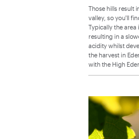
Those hills result
valley, so you'll f
Typically the are
resulting in a slow
acidity whilst de
the harvest in Ede
with the High Eden