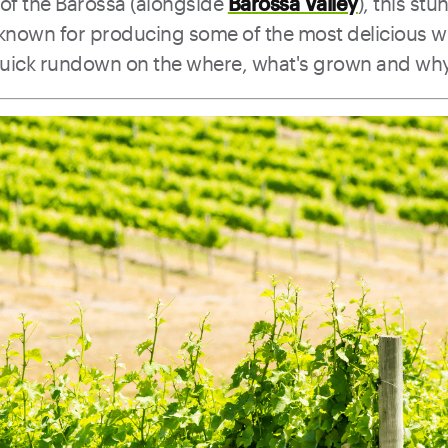
 of the Barossa (alongside
Barossa Valley
), this st
s known for producing some of the most delicious w
quick rundown on the where, what's grown and why i