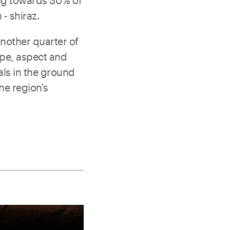
ing towards 30% of
 - shiraz.
another quarter of
ope, aspect and
tals in the ground
he region's