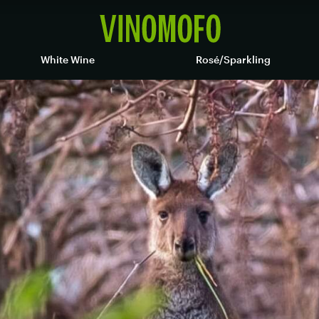
White Wine
Rosé/Sparkling