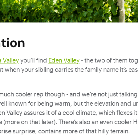
tion
 Valley
you’ll find
Eden Valley
- the two of them to
t when your sibling carries the family name it’s eas
much cooler rep though - and we’re not just talking
well known for being warm, but the elevation and u
Valley assures it of a cool climate, which flexes it
 (more on that later). There’s also an even cooler 
ise surprise, contains more of that hilly terrain.