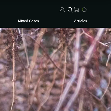
Mixed Cases
Articles