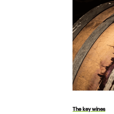
The key wines