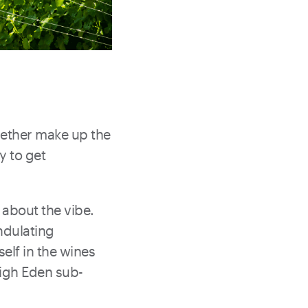
gether make up the
y to get
 about the vibe.
ndulating
self in the wines
High Eden sub-