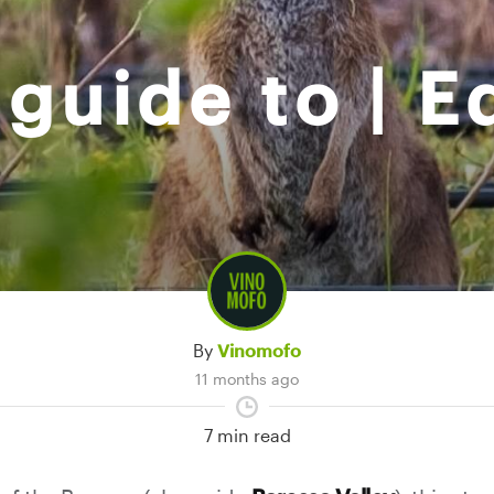
guide to | E
By
Vinomofo
11 months ago
7 min read