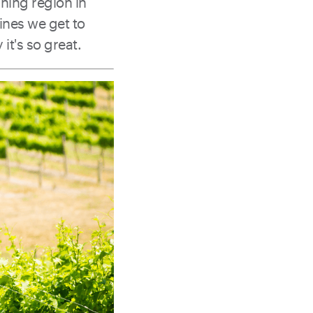
unning region in
ines we get to
t's so great.