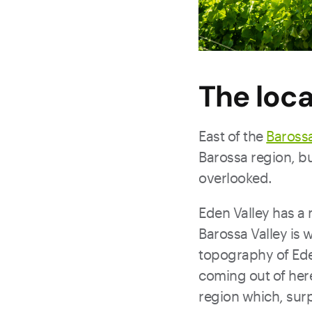
The loca
East of the
Barossa
Barossa region, bu
overlooked.
Eden Valley has a 
Barossa Valley is 
topography of Eden 
coming out of here
region which, surpr