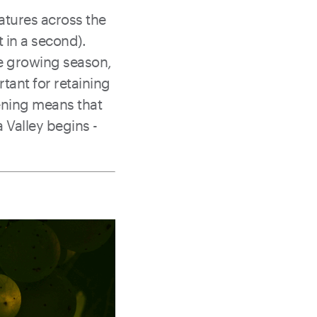
ratures across the
t in a second).
he growing season,
rtant for retaining
ening means that
a Valley begins -