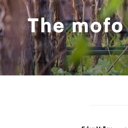
The mofo 