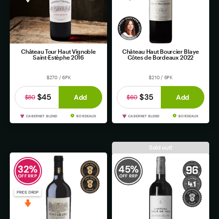
Château Tour Haut Vignoble
Château Haut Bourcier Blaye
Saint-Estèphe 2016
Côtes de Bordeaux 2022
$270 / 6PK
$210 / 6PK
$45
$35
Add
Add
$80
$60
CABERNET BLEND
BORDEAUX
CABERNET BLEND
BORDEAUX
Sold out!
32
%
45
%
OFF RRP
OFF RRP
PRICE DROP