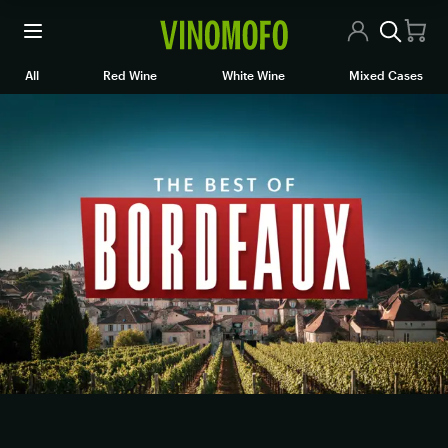
All Wines
All
Red Wine
White Wine
Mixed Cases
Red Wine
White Wine
Rosé/Sparkling
Mixed Cases
Articles
Contact Us