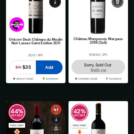
Château Mongravey Margaux
Unicorn Deal: Château du Moulin
2018 (2pk)
Noir Lussac-Saint-Émilion 2011
$139.94 / 2PK
$210 / 6PK
Sorry, Sold Out
$35
Add
$75
Notify me
MERLOT BLEND
BORDEAUX
CABERNET BLEND
BORDEAUX
44
%
42
%
OFF RRP
OFF RRP
PRICE DROP
PRICE DROP