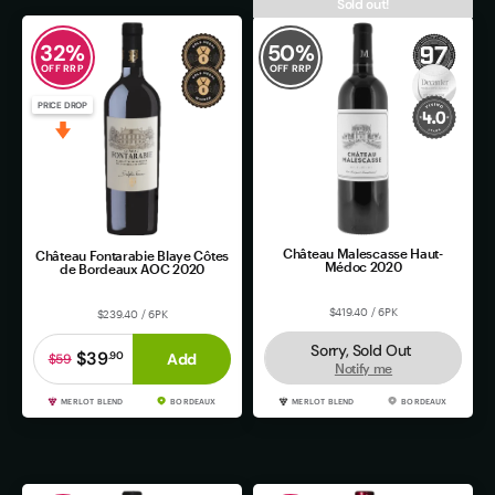
Sold out!
32
%
50
%
OFF RRP
OFF RRP
PRICE DROP
Château Malescasse Haut-
Château Fontarabie Blaye Côtes
Médoc 2020
de Bordeaux AOC 2020
$419.40 / 6PK
$239.40 / 6PK
Sorry, Sold Out
$39
.
90
Add
$59
Notify me
MERLOT BLEND
BORDEAUX
MERLOT BLEND
BORDEAUX