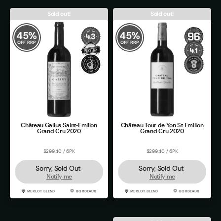
Sold out!
Sold out!
45
%
45
%
OFF RRP
OFF RRP
Château Galius Saint-Emilion
Château Tour de Yon St Emilion
Grand Cru 2020
Grand Cru 2020
$299.40 / 6PK
$299.40 / 6PK
Sorry, Sold Out
Sorry, Sold Out
Notify me
Notify me
MERLOT BLEND
BORDEAUX
MERLOT BLEND
BORDEAUX