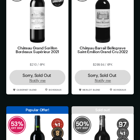
Château Grand Sorillon
Château Barrail Bellegrave
Bordeaux Supérieur 2021
Saint-Émilion Grand Cru 2022
$210 / 6PK
$299.94 / 6PK
Sorry, Sold Out
Sorry, Sold Out
Notify me
Notify me
CABERNET BLEND
BORDEAUX
MERLOT BLEND
BORDEAUX
Popular Offer!
Sold out!
53
%
50
%
OFF RRP
OFF RRP