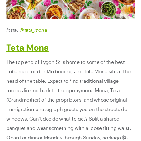
Insta:
@teta_mona
Teta Mona
The top end of Lygon St is home to some of the best
Lebanese food in Melbourne, and Teta Mona sits at the
head of the table. Expect to find traditional village
recipes linking back to the eponymous Mona, Teta
(Grandmother) of the proprietors, and whose original
immigration photograph greets you on the streetside
windows. Can’t decide what to get? Split a shared
banquet and wear something with a loose fitting waist.
Open for dinner Monday through Sunday, corkage $5