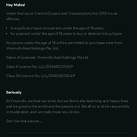
Hey Mofos!
Under the Liquor Control (Supply and Consumption) Act 2015 it is an
offence:
to supply any liquor to a person under the age of 18 years;
for a person under the age of 18 years to buy or attempt to buy liquor
No person under the age of 18 will be permitted to purchase wine from
Vinomofo Asia Holdings Pte. Ltd.
Name of Licensee: Vinomofo Asia Holdings Pte Ltd
Class 4 Licence No. L/LL/034340/2024/P
Class 3A Licence No. L/LL/034339/2024/P
Seriously
At Vinomofo, we love our wine, but we like to also lead long and happy lives,
and be good to the world and the people in it. We all try to drink responsibly,
in moderation, and we really hope you do too.
Don't be that person…