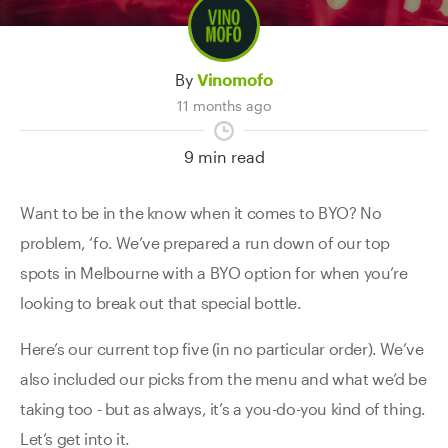
By
Vinomofo
11 months ago
9 min read
Want to be in the know when it comes to BYO? No
problem, ‘fo. We’ve prepared a run down of our top
spots in Melbourne with a BYO option for when you’re
looking to break out that special bottle.
Here’s our current top five (in no particular order). We’ve
also included our picks from the menu and what we’d be
taking too - but as always, it’s a you-do-you kind of thing.
Let’s get into it.