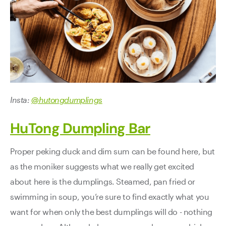
Insta:
@hutongdumplings
HuTong Dumpling Bar
Proper peking duck and dim sum can be found here, but
as the moniker suggests what we really get excited
about here is the dumplings. Steamed, pan fried or
swimming in soup, you’re sure to find exactly what you
want for when only the best dumplings will do - nothing