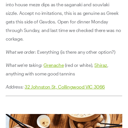
into house meze dips as the saganaki and souvlaki
sizzle. Accept no imitations, this is as genuine as Greek
gets this side of Gavdos. Open for dinner Monday
through Sunday, and last time we checked there was no
corkage.
What we order:
Everything (is there any other option?)
What we’re taking:
Grenache
(red or white),
Shiraz
,
anything with some good tannins
Address:
32 Johnston St, Collingwood VIC 3066