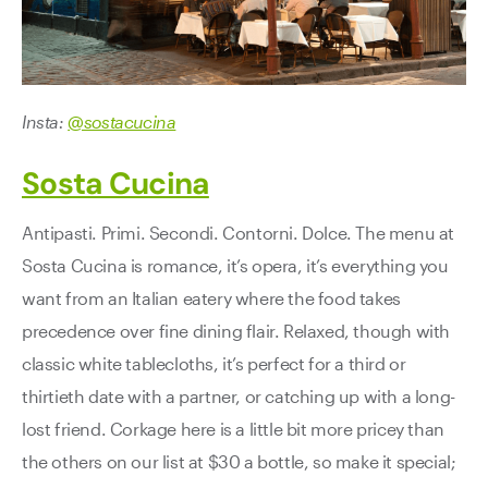
Insta:
@sostacucina
Sosta Cucina
Antipasti. Primi. Secondi. Contorni. Dolce. The menu at
Sosta Cucina is romance, it’s opera, it’s everything you
want from an Italian eatery where the food takes
precedence over fine dining flair. Relaxed, though with
classic white tablecloths, it’s perfect for a third or
thirtieth date with a partner, or catching up with a long-
lost friend. Corkage here is a little bit more pricey than
the others on our list at $30 a bottle, so make it special;