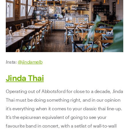
Insta:
@jindamelb
Jinda Thai
Operating out of Abbotsford for close to a decade, Jinda
Thai must be doing something right, and in our opinion
it’s everything when it comes to your classic thai line-up.
It’s the epicurean equivalent of going to see your
favourite band in concert, with a setlist of wall-to-wall