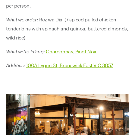
per person.
What we order:
Rez wa Diaj (7 spiced pulled chicken
tenderloins with spinach and quinoa, buttered almonds,
wild rice)
What we’re taking:
Chardonnay
,
Pinot Noir
Address
:
100A Lygon St, Brunswick East VIC 3057