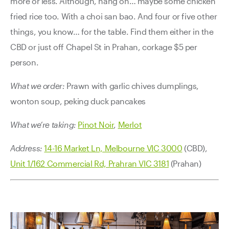
more or less. Although, hang on… maybe some chicken
fried rice too. With a choi san bao. And four or five other
things, you know… for the table. Find them either in the
CBD or just off Chapel St in Prahan, corkage $5 per
person.
What we order:
Prawn with garlic chives dumplings,
wonton soup, peking duck pancakes
What we’re taking:
Pinot Noir
,
Merlot
Address:
14-16 Market Ln, Melbourne VIC 3000
(CBD),
Unit 1/162 Commercial Rd, Prahran VIC 3181
(Prahan)