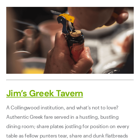
Jim’s Greek Tavern
A Collingwood institution, and what’s not to love?
Authentic Greek fare served in a hustling, bustling
dining room; share plates jostling for position on every
table as fellow punters tear, share and dunk flatbreads