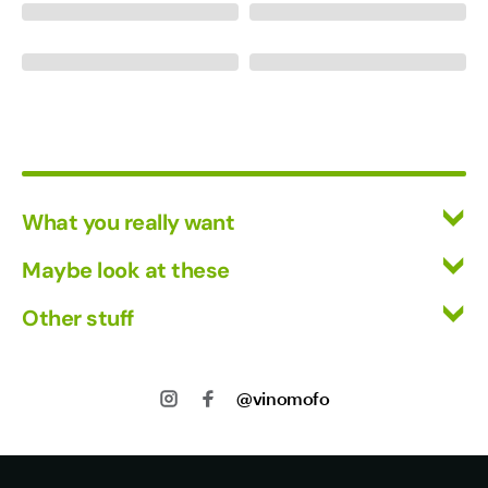
What you really want
All Wines
Maybe look at these
Mixed Cases
Vinofiles
Other stuff
Red Wine
Events
White Wine
Returns
About us
Shipping
@vinomofo
Contact us
Privacy
Jobs
Terms of Use