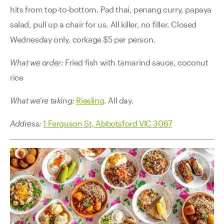
hits from top-to-bottom. Pad thai, penang curry, papaya
salad, pull up a chair for us. All killer, no filler. Closed
Wednesday only, corkage $5 per person.
What we order:
Fried fish with tamarind sauce, coconut
rice
What we’re taking:
Riesling
. All day.
Address:
1 Ferguson St, Abbotsford VIC 3067