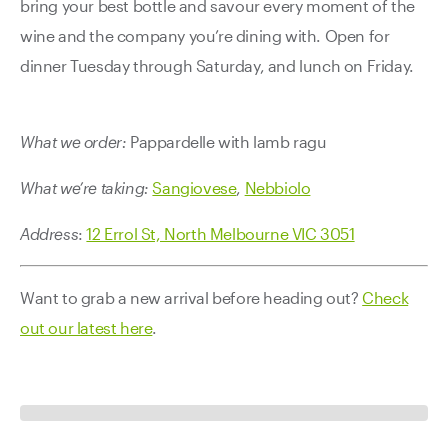
bring your best bottle and savour every moment of the
wine and the company you’re dining with. Open for
dinner Tuesday through Saturday, and lunch on Friday.
What we order:
Pappardelle with lamb ragu
What we’re taking:
Sangiovese
,
Nebbiolo
Address
:
12 Errol St, North Melbourne VIC 3051
Want to grab a new arrival before heading out?
Check
out our latest here
.