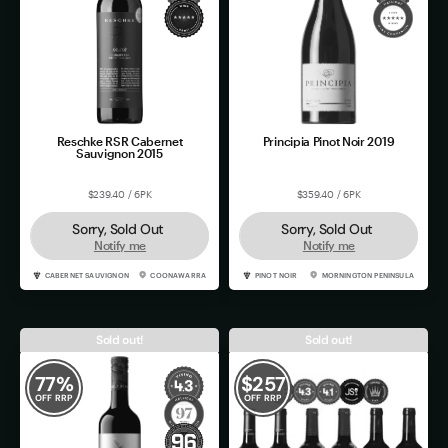
Reschke RSR Cabernet
Principia Pinot Noir 2019
Sauvignon 2015
$239.40 / 6PK
$359.40 / 6PK
Sorry, Sold Out
Sorry, Sold Out
Notify me
Notify me
CABERNET SAUVIGNON
COONAWARRA
PINOT NOIR
MORNINGTON PENINSULA
Sold out!
Sold out!
77
%
$
257
OFF RRP
OFF RRP