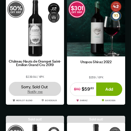
50
%
$
301
OFF RRP
OFF RRP
Château Hauts de Granget Saint-
Utopos Shiraz 2022
Emilion Grand Cru 2019
$239.94 / 6PK
$359 / 6PK
Sorry, Sold Out
$59
.
83
Add
$110
Notify me
MERLOT BLEND
BORDEAUX
SHIRAZ
BAROSSA
Sold out!
Sold out!