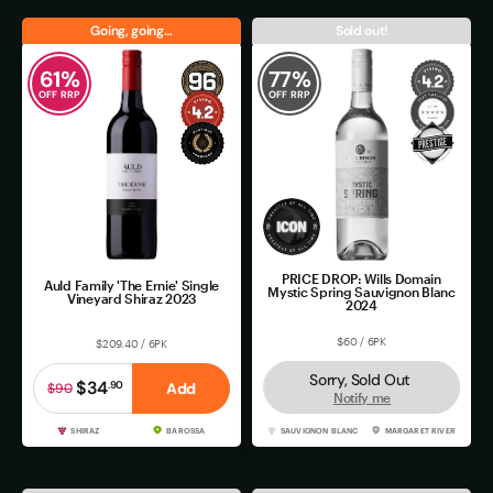
Going, going…
Sold out!
61
%
77
%
OFF RRP
OFF RRP
PRICE DROP: Wills Domain
Auld Family 'The Ernie' Single
Mystic Spring Sauvignon Blanc
Vineyard Shiraz 2023
2024
$60 / 6PK
$209.40 / 6PK
Sorry, Sold Out
$34
.
90
Add
$90
Notify me
SHIRAZ
BAROSSA
SAUVIGNON BLANC
MARGARET RIVER