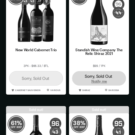
New World Cabernet Trio
Standish Wine Company The
Relic Shiraz 2021
3PK - $66.33 / BTL
$99 / 1PK
Sorry, Sold Out
Sorry, Sold Out
Notify me
CABERNET SAUVIGNON
VARIOUS
SHIRAZ
BAROSSA
Sold out!
Sold out!
61
%
38
%
OFF RRP
OFF RRP