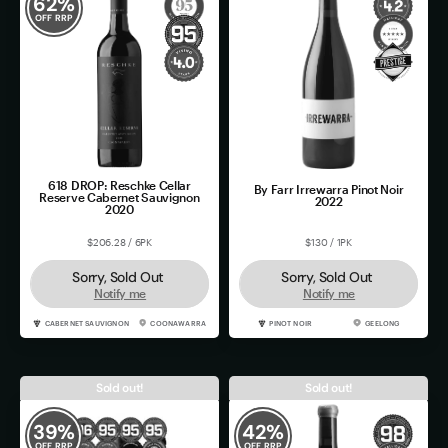
62
%
OFF RRP
618 DROP: Reschke Cellar
By Farr Irrewarra Pinot Noir
Reserve Cabernet Sauvignon
2022
2020
$206.28 / 6PK
$130 / 1PK
Sorry, Sold Out
Sorry, Sold Out
Notify me
Notify me
CABERNET SAUVIGNON
COONAWARRA
PINOT NOIR
GEELONG
Sold out!
Sold out!
39
%
42
%
OFF RRP
OFF RRP