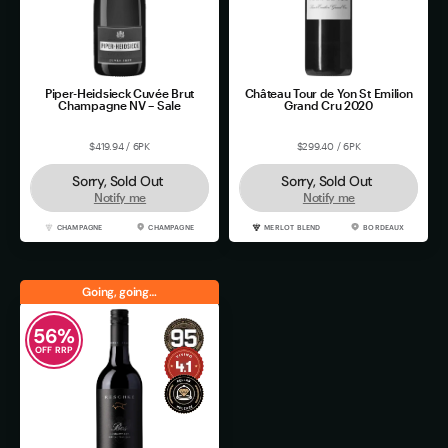
Piper-Heidsieck Cuvée Brut
Château Tour de Yon St Emilion
Champagne NV – Sale
Grand Cru 2020
$419.94 / 6PK
$299.40 / 6PK
Sorry, Sold Out
Sorry, Sold Out
Notify me
Notify me
CHAMPAGNE
CHAMPAGNE
MERLOT BLEND
BORDEAUX
Going, going…
56
%
OFF RRP