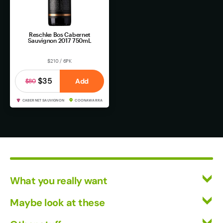
Reschke Bos Cabernet
Sauvignon 2017 750mL
$210 / 6PK
$35
Add
$80
CABERNET SAUVIGNON
COONAWARRA
What you really want
All Wines
Maybe look at these
Mixed Cases
Vinofiles