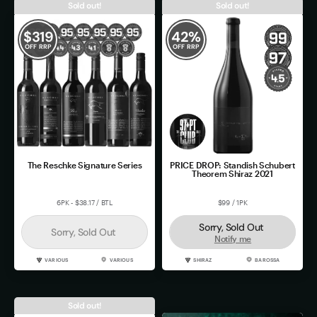
Sold out!
Sold out!
$
319
42
%
OFF RRP
OFF RRP
The Reschke Signature Series
PRICE DROP: Standish Schubert
Theorem Shiraz 2021
6PK - $38.17 / BTL
$99 / 1PK
Sorry, Sold Out
Sorry, Sold Out
Notify me
VARIOUS
VARIOUS
SHIRAZ
BAROSSA
Sold out!