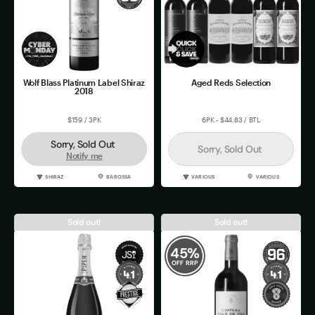
Wolf Blass Platinum Label Shiraz
Aged Reds Selection
2018
$159 / 3PK
6PK - $44.83 / BTL
Sorry, Sold Out
Sorry, Sold Out
Notify me
SHIRAZ
BAROSSA
VARIOUS
VARIOUS
Sold out!
Sold out!
45
%
OFF RRP